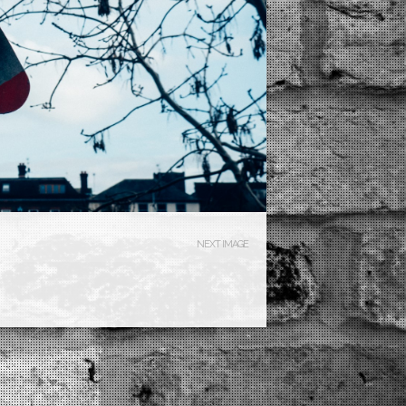
NEXT IMAGE