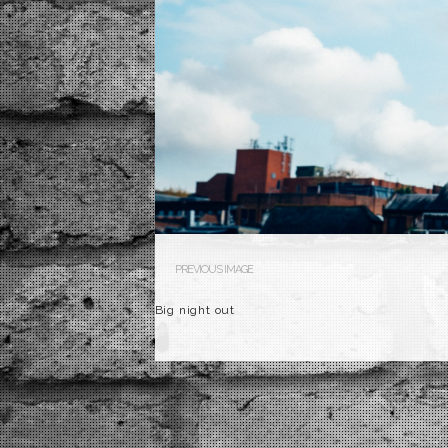
PREVIOUS IMAGE
Big night out