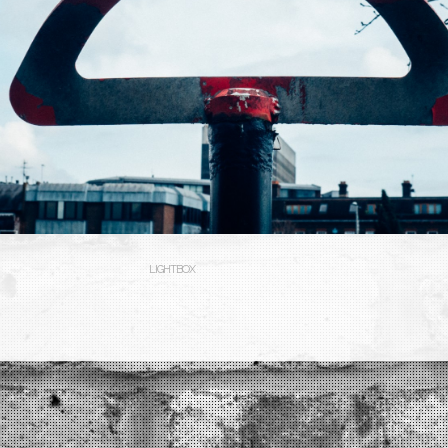
LIGHTBOX