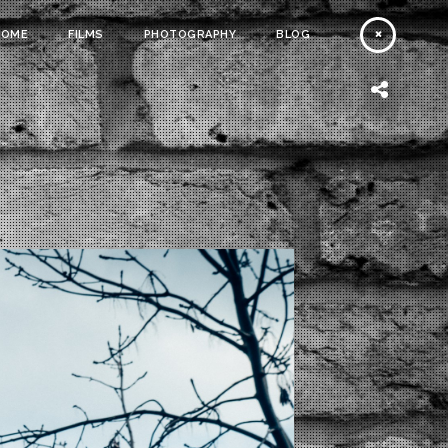
HOME
FILMS
PHOTOGRAPHY
BLOG