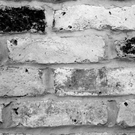
COPYRIGHT RICKSTER 2023