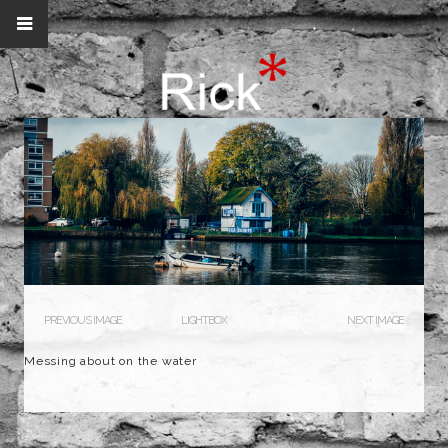
PREVIOUS IMAGE
LIGHTBOX
NEXT IMAGE
Messing about on the water