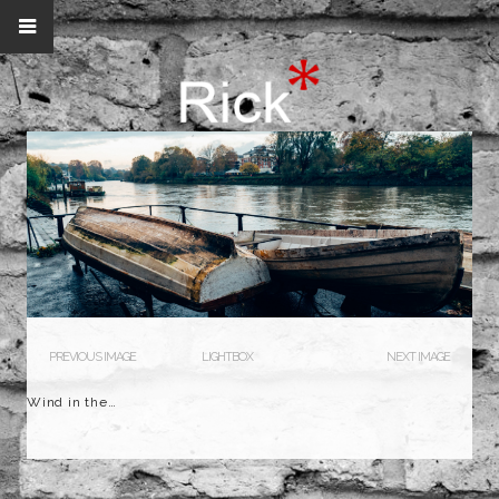
PREVIOUS IMAGE
LIGHTBOX
NEXT IMAGE
Wind in the…