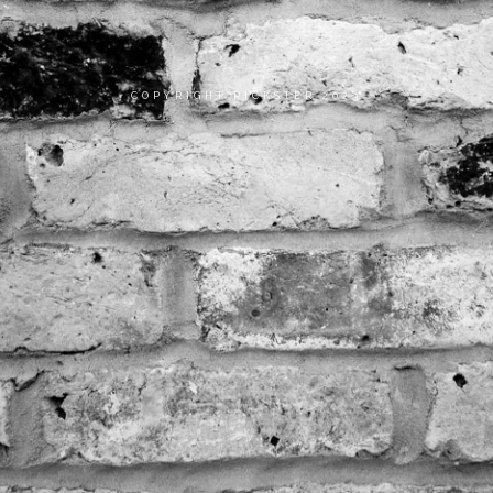
COPYRIGHT RICKSTER 2023