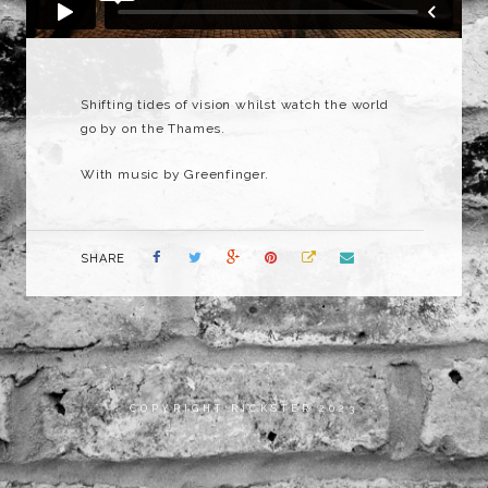
Shifting tides of vision whilst watch the world
go by on the Thames.
With music by Greenfinger.
SHARE
COPYRIGHT RICKSTER 2023