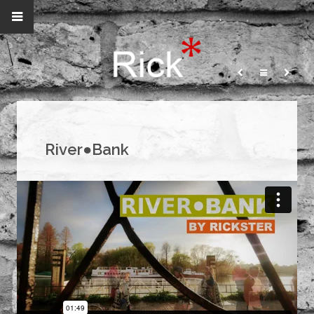
River●Bank