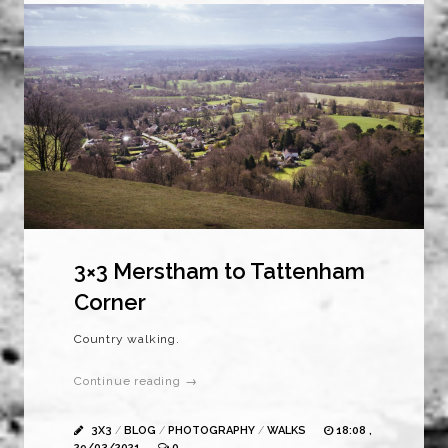
3×3 Merstham to Tattenham
Corner
Country walking.
Continue reading →
3X3
/
BLOG
/
PHOTOGRAPHY
/
WALKS
18:08 ,
29/03/2021
0