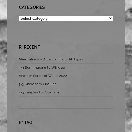
CATEGORIES
Categories
R* RECENT
Mindfulness – A List of Thought Types
3×3 Sunningdale to Windsor
Another Series of Walks 2022
3×3 Shoreham Circular
3×3 Langley to Cookham
R* TAG