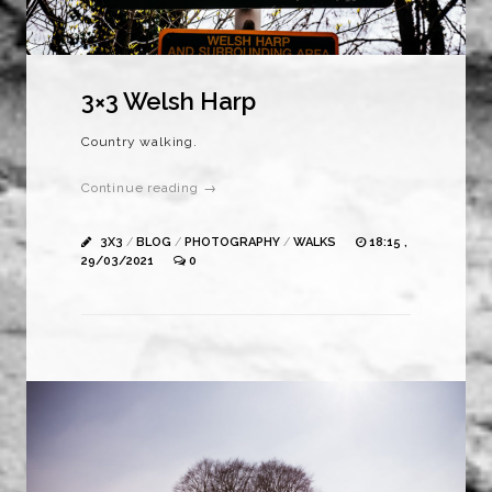
3×3 Welsh Harp
Country walking.
Continue reading →
3X3
/
BLOG
/
PHOTOGRAPHY
/
WALKS
18:15 ,
29/03/2021
0