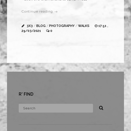
Continue reading →
3X3
/
BLOG
/
PHOTOGRAPHY
/
WALKS
17:51 ,
29/03/2021
0
R* FIND