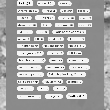
3x3
(73)
Abstract
(2)
Alexa
(1)
Anamorphic
(1)
Arrows
(1)
Boats
(1)
books
(1)
BT Tower
(7)
Brexit
(2)
DaVinici
(1)
decay
(1)
devolution
(1)
DLR
(1)
Docklands
(1)
doodle
(1)
Flags of the Agents
(3)
editing
(1)
Flags
(1)
game
(1)
GIF
(1)
grading
(1)
Malevich
(1)
Mindfulness
(1)
Nationalism
(1)
Nostalgia
(1)
Photography
(10)
Photos
(4)
Politics
(1)
Post Production
(2)
prune
(1)
Quote Cards
(1)
Regent's Park
(1)
Rendering
(1)
Resolve 12.5
(1)
Saturday Walking Club
(4)
Resolve 14 Beta
(1)
Television
(2)
Split Screen
(1)
texture
(1)
thought
(1)
time
(1)
TOCW
(1)
Walks
(80)
Triptych
(2)
toilet humour
(1)