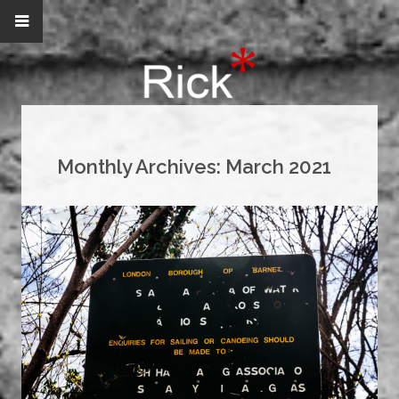
Monthly Archives:
March 2021