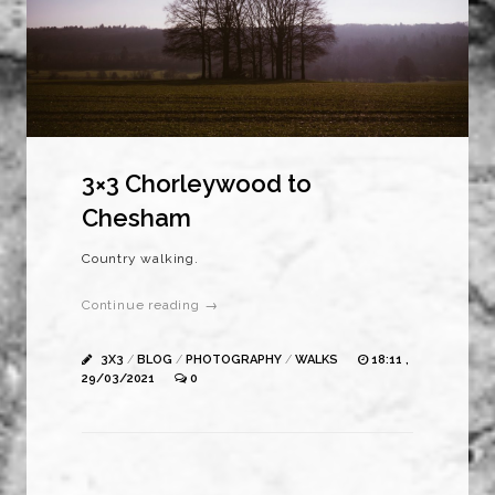
3×3 Chorleywood to
Chesham
Country walking.
Continue reading →
3X3
/
BLOG
/
PHOTOGRAPHY
/
WALKS
18:11 ,
29/03/2021
0