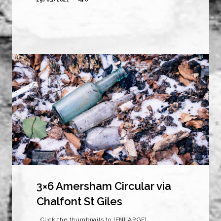
3×6 Amersham Circular via
Chalfont St Giles
Click the thumbnails to [ENLARGE]