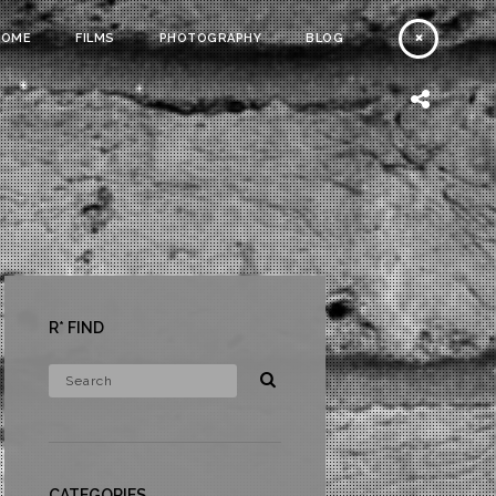
HOME
FILMS
PHOTOGRAPHY
BLOG
R* FIND
CATEGORIES