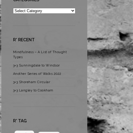
Categories
R* RECENT
Mindfulness – A List of Thought
Types
3×3 Sunningdale to Windsor
Another Series of Walks 2022
3×3 Shoreham Circular
3×3 Langley to Cookham
R* TAG