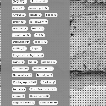
3x3
(73)
Abstract
(2)
Alexa
(1)
Anamorphic
(1)
Arrows
(1)
Boats
(1)
books
(1)
BT Tower
(7)
Brexit
(2)
DaVinici
(1)
decay
(1)
devolution
(1)
DLR
(1)
Docklands
(1)
doodle
(1)
editing
(1)
Flags
(1)
Flags of the Agents
(3)
game
(1)
GIF
(1)
grading
(1)
Malevich
(1)
Mindfulness
(1)
Nationalism
(1)
Nostalgia
(1)
Photography
(10)
Photos
(4)
Post Production
(2)
Politics
(1)
prune
(1)
Quote Cards
(1)
Regent's Park
(1)
Rendering
(1)