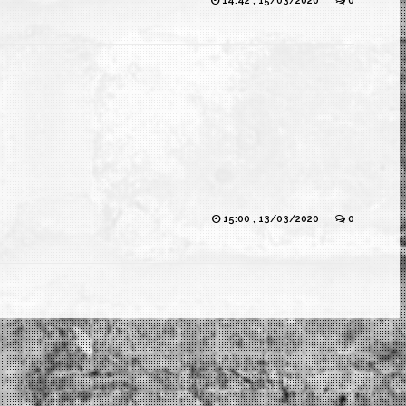
14:42 , 15/03/2020
0
15:00 , 13/03/2020
0