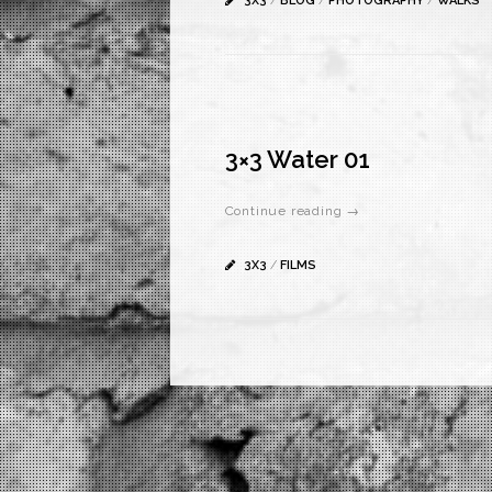
3X3
/
BLOG
/
PHOTOGRAPHY
/
WALKS
3×3 Water 01
Continue reading →
3X3
/
FILMS