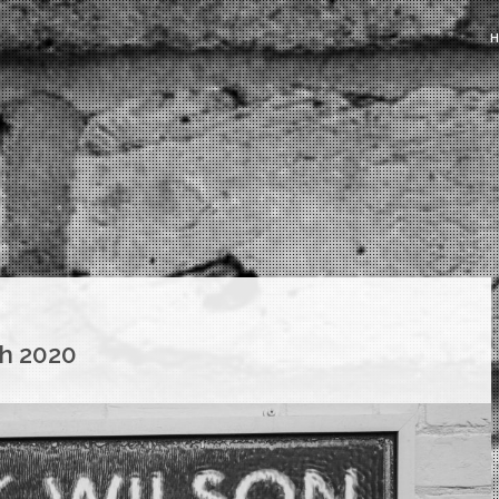
h 2020