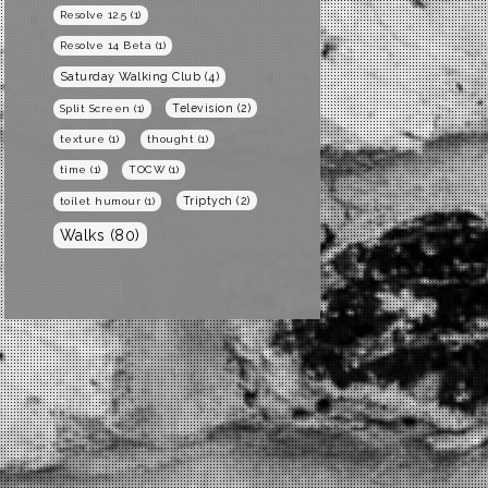
Resolve 12.5
(1)
Resolve 14 Beta
(1)
Saturday Walking Club
(4)
Television
(2)
Split Screen
(1)
texture
(1)
thought
(1)
time
(1)
TOCW
(1)
Triptych
(2)
toilet humour
(1)
Walks
(80)