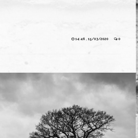
14:46 , 15/03/2020
0