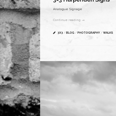
Analogue Signage
Continue reading →
3X3
/
BLOG
/
PHOTOGRAPHY
/
WALKS