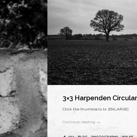
3×3 Harpenden Circula
Click the thumbnails to [ENLARGE]
Continue reading →