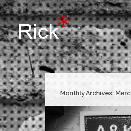
Monthly Archives:
Marc