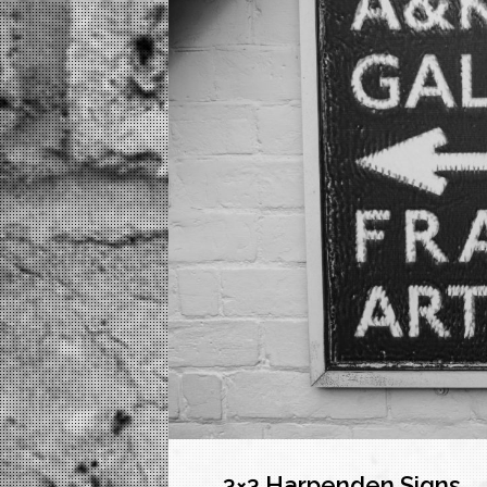
3×3 Harpenden Signs