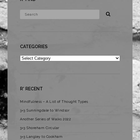
CATEGORIES
Categories
R* RECENT
Mindfulness – A List of Thought Types
3×3 Sunningdale to Windsor
Another Series of Walks 2022
3×3 Shoreham Circular
3×3 Langley to Cookham