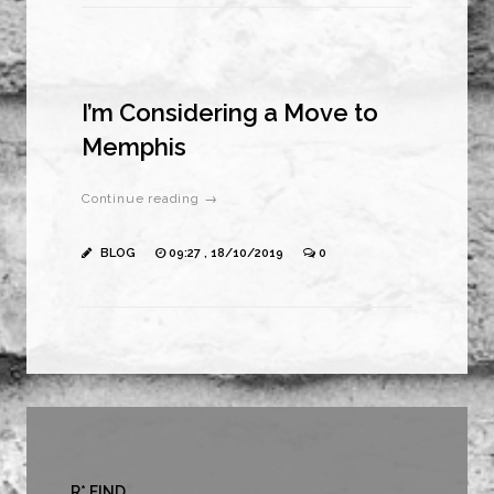
I’m Considering a Move to
Memphis
Continue reading →
BLOG
09:27 , 18/10/2019
0
R* FIND