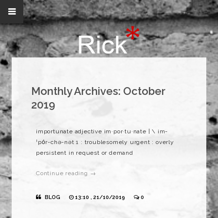
Monthly Archives:
October
2019
importunate adjective im·​por·​tu·​nate | \ im-
ˈpȯr-chə-nət 1 : troublesomely urgent : overly
persistent in request or demand
Continue reading →
BLOG
13:10 , 21/10/2019
0