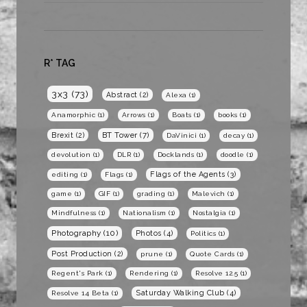
R* TAG
3x3
(73)
Abstract
(2)
Alexa
(1)
Anamorphic
(1)
Arrows
(1)
Boats
(1)
books
(1)
BT Tower
(7)
Brexit
(2)
DaVinici
(1)
decay
(1)
devolution
(1)
DLR
(1)
Docklands
(1)
doodle
(1)
Flags of the Agents
(3)
editing
(1)
Flags
(1)
game
(1)
GIF
(1)
grading
(1)
Malevich
(1)
Mindfulness
(1)
Nationalism
(1)
Nostalgia
(1)
Photography
(10)
Photos
(4)
Politics
(1)
Post Production
(2)
prune
(1)
Quote Cards
(1)
Regent's Park
(1)
Rendering
(1)
Resolve 12.5
(1)
Saturday Walking Club
(4)
Resolve 14 Beta
(1)