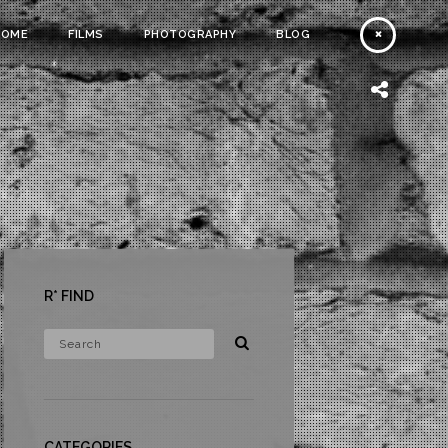
HOME
FILMS
PHOTOGRAPHY
BLOG
R* FIND
CATEGORIES