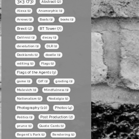
3x3
(73)
Abstract
(2)
Alexa
(1)
Anamorphic
(1)
Arrows
(1)
Boats
(1)
books
(1)
BT Tower
(7)
Brexit
(2)
DaVinici
(1)
decay
(1)
devolution
(1)
DLR
(1)
Docklands
(1)
doodle
(1)
editing
(1)
Flags
(1)
Flags of the Agents
(3)
game
(1)
GIF
(1)
grading
(1)
Malevich
(1)
Mindfulness
(1)
Nationalism
(1)
Nostalgia
(1)
Photography
(10)
Photos
(4)
Post Production
(2)
Politics
(1)
prune
(1)
Quote Cards
(1)
Regent's Park
(1)
Rendering
(1)