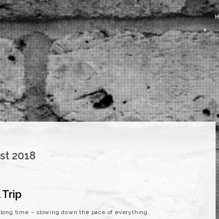
st 2018
 Trip
a long time – slowing down the pace of everything.