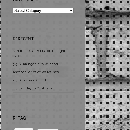
Categories
R* RECENT
Mindfulness – A List of Thought
Types
3×3 Sunningdale to Windsor
Another Series of Walks 2022
3×3 Shoreham Circular
3×3 Langley to Cookham
R* TAG