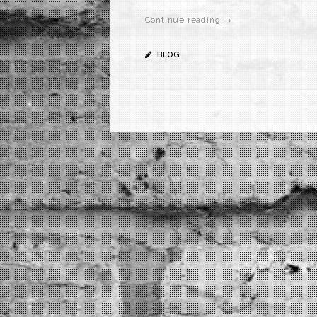
Continue reading →
BLOG