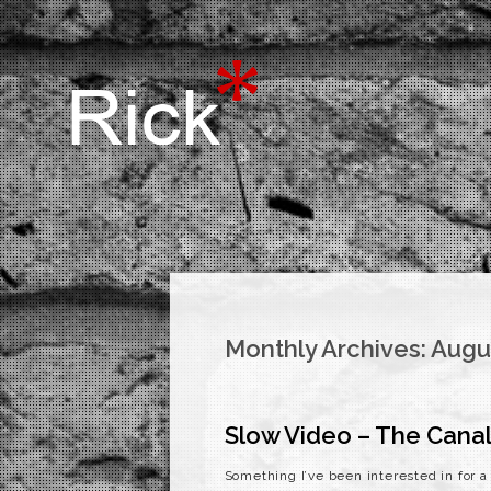
Monthly Archives:
Augu
Slow Video – The Canal
Something I’ve been interested in for 