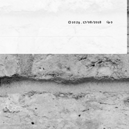
10:29 , 17/08/2018
0