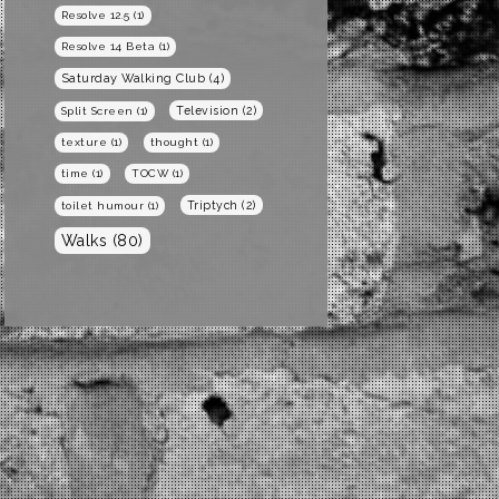
Resolve 12.5
(1)
Resolve 14 Beta
(1)
Saturday Walking Club
(4)
Television
(2)
Split Screen
(1)
texture
(1)
thought
(1)
time
(1)
TOCW
(1)
Triptych
(2)
toilet humour
(1)
Walks
(80)