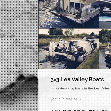
3×3 Lea Valley Boats
9×9 of decaying boats in the Lea Valley
Continue reading →