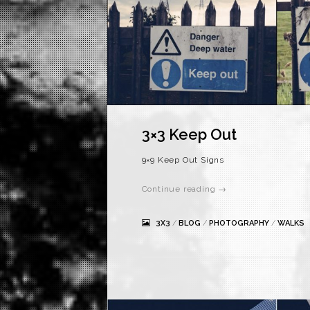
3×3 Keep Out
9×9 Keep Out Signs
Continue reading →
3X3
/
BLOG
/
PHOTOGRAPHY
/
WALKS