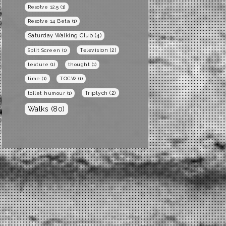
Resolve 12.5
(1)
Resolve 14 Beta
(1)
Saturday Walking Club
(4)
Television
(2)
Split Screen
(1)
texture
(1)
thought
(1)
time
(1)
TOCW
(1)
Triptych
(2)
toilet humour
(1)
Walks
(80)