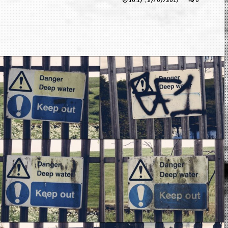
16:17 , 27/07/2017
0