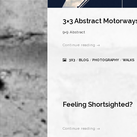
3×3 Abstract Motorway
9×9 Abstract
Continue reading →
3X3
/
BLOG
/
PHOTOGRAPHY
/
WALKS
Feeling Shortsighted?
Continue reading →