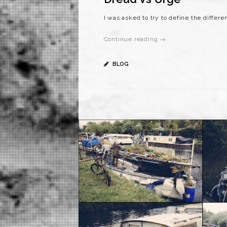
I was asked to try to define the differ
Continue reading →
BLOG