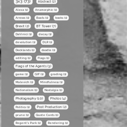
3x3
(73)
Abstract
(2)
Alexa
(1)
Anamorphic
(1)
Arrows
(1)
Boats
(1)
books
(1)
BT Tower
(7)
Brexit
(2)
DaVinici
(1)
decay
(1)
devolution
(1)
DLR
(1)
Docklands
(1)
doodle
(1)
editing
(1)
Flags
(1)
Flags of the Agents
(3)
game
(1)
GIF
(1)
grading
(1)
Malevich
(1)
Mindfulness
(1)
Nationalism
(1)
Nostalgia
(1)
Photography
(10)
Photos
(4)
Post Production
(2)
Politics
(1)
prune
(1)
Quote Cards
(1)
Regent's Park
(1)
Rendering
(1)