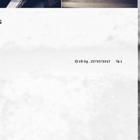
s
16:09 , 27/07/2017
1