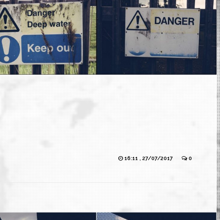
16:11 , 27/07/2017
0