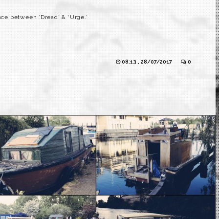
ence between ‘Dread’ & ‘Urge.’
08:13 , 28/07/2017
0