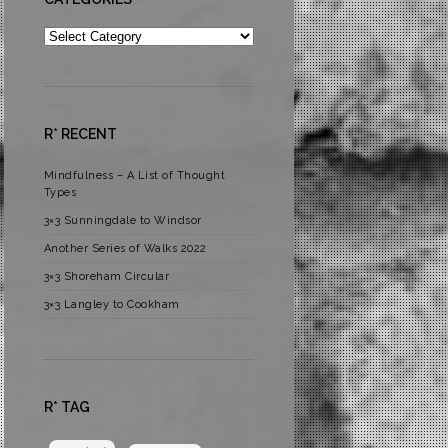
Categories
R* RECENT
Mindfulness – A List of Thought
Types
3×3 Sunningdale to Windsor
Another Series of Walks 2022
3×3 Shoreham Circular
3×3 Langley to Cookham
R* TAG