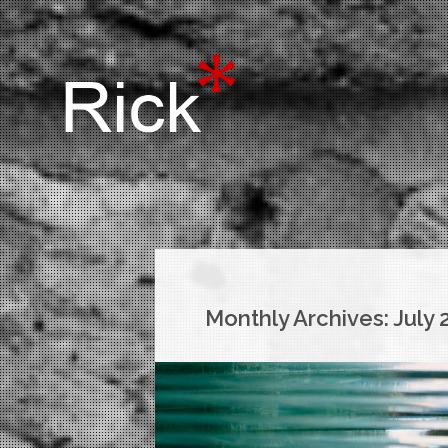
Monthly Archives:
July 