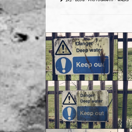
3X3
/
BLOG
/
PHOTOGRAPHY
/
WALKS