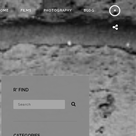
HOME
FILMS
PHOTOGRAPHY
BLOG
R* FIND
CATEGORIES