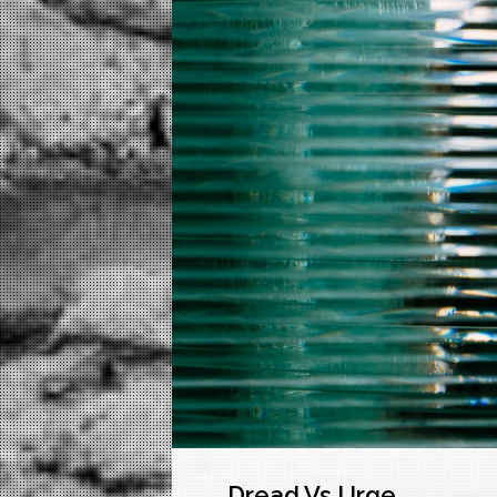
Dread Vs Urge