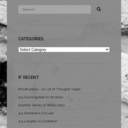
CATEGORIES
Categories
R* RECENT
Mindfulness – A List of Thought Types
3×3 Sunningdale to Windsor
Another Series of Walks 2022
3×3 Shoreham Circular
3×3 Langley to Cookham