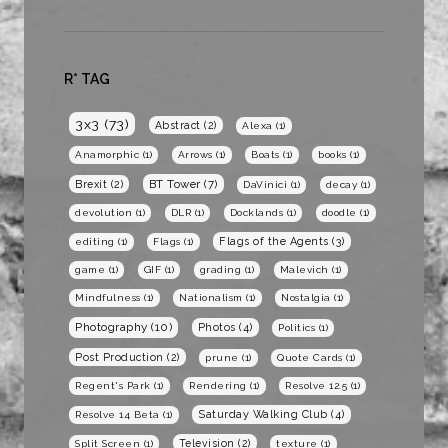
R* TAG
3x3
(73)
Abstract
(2)
Alexa
(1)
Anamorphic
(1)
Arrows
(1)
Boats
(1)
books
(1)
BT Tower
(7)
Brexit
(2)
DaVinici
(1)
decay
(1)
devolution
(1)
DLR
(1)
Docklands
(1)
doodle
(1)
Flags of the Agents
(3)
editing
(1)
Flags
(1)
game
(1)
GIF
(1)
grading
(1)
Malevich
(1)
Mindfulness
(1)
Nationalism
(1)
Nostalgia
(1)
Photography
(10)
Photos
(4)
Politics
(1)
Post Production
(2)
prune
(1)
Quote Cards
(1)
Regent's Park
(1)
Rendering
(1)
Resolve 12.5
(1)
Saturday Walking Club
(4)
Resolve 14 Beta
(1)
Television
(2)
Split Screen
(1)
texture
(1)