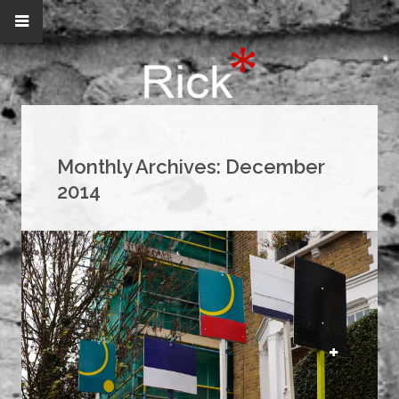
Monthly Archives:
December
2014