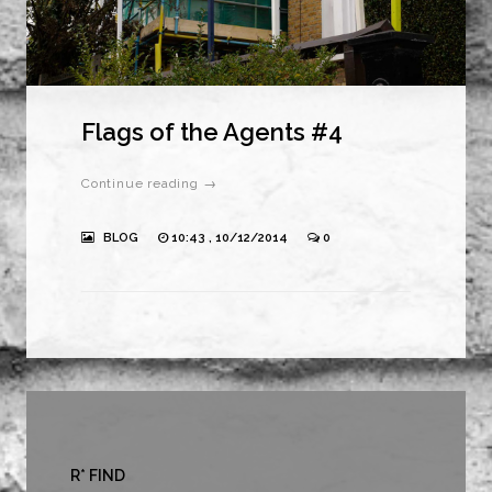
Flags of the Agents #4
Continue reading →
BLOG
10:43 , 10/12/2014
0
R* FIND