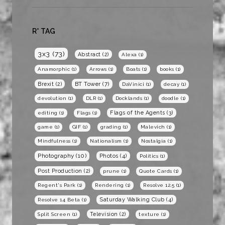
R* TAG
3x3
(73)
Abstract
(2)
Alexa
(1)
Anamorphic
(1)
Arrows
(1)
Boats
(1)
books
(1)
BT Tower
(7)
Brexit
(2)
DaVinici
(1)
decay
(1)
devolution
(1)
DLR
(1)
Docklands
(1)
doodle
(1)
Flags of the Agents
(3)
editing
(1)
Flags
(1)
game
(1)
GIF
(1)
grading
(1)
Malevich
(1)
Mindfulness
(1)
Nationalism
(1)
Nostalgia
(1)
Photography
(10)
Photos
(4)
Politics
(1)
Post Production
(2)
prune
(1)
Quote Cards
(1)
Regent's Park
(1)
Rendering
(1)
Resolve 12.5
(1)
Saturday Walking Club
(4)
Resolve 14 Beta
(1)
Television
(2)
Split Screen
(1)
texture
(1)