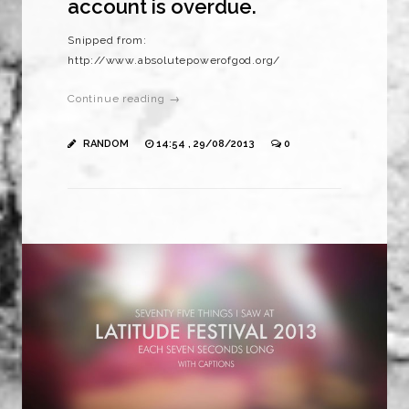
account is overdue.
Snipped from:
http://www.absolutepowerofgod.org/
Continue reading →
RANDOM
14:54 , 29/08/2013
0