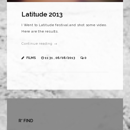
Latitude 2013
I Went to Latitude festival and shot some video.
Here are the results.
Continue reading →
FILMS
11:31 , 06/08/2013
0
R* FIND