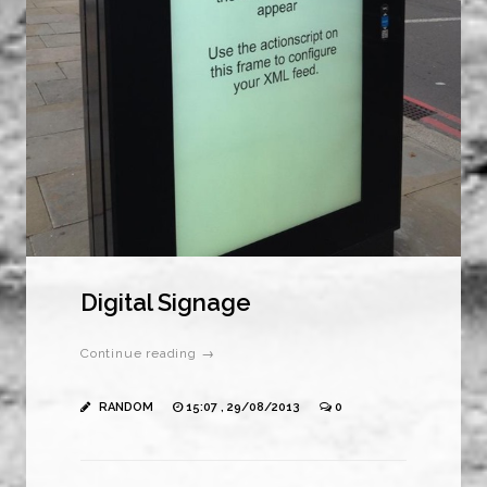
Digital Signage
Continue reading →
RANDOM
15:07 , 29/08/2013
0