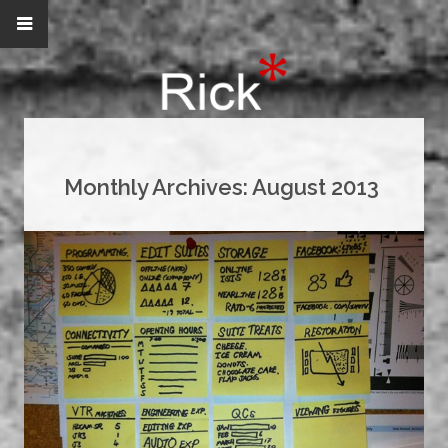
Monthly Archives:
August 2013