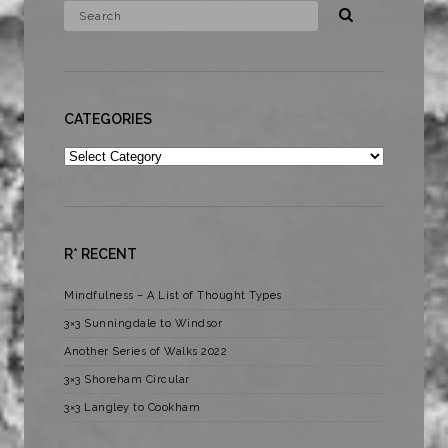
CATEGORIES
Categories
R* RECENT
Mindfulness – A List of Thought Types
3×3 Sunningdale to Windsor
Another Series of Walks 2022
3×3 Shoreham Circular
3×3 Langley to Cookham