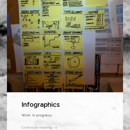
Infographics
Work in progress..
Continue reading →