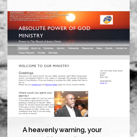
A heavenly warning, your