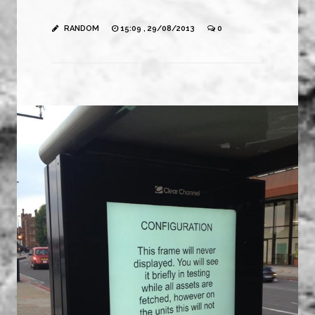
RANDOM
15:09 , 29/08/2013
0