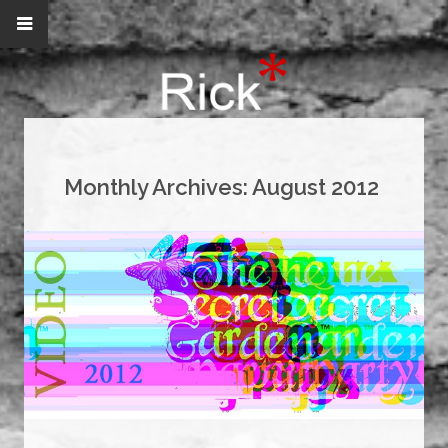
Monthly Archives:
August 2012