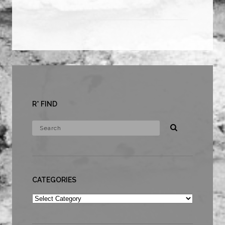
R* FIND
CATEGORIES
Categories