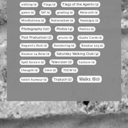
Flags of the Agents
(3)
editing
(1)
Flags
(1)
game
(1)
GIF
(1)
grading
(1)
Malevich
(1)
Mindfulness
(1)
Nationalism
(1)
Nostalgia
(1)
Photography
(10)
Photos
(4)
Politics
(1)
Post Production
(2)
prune
(1)
Quote Cards
(1)
Regent's Park
(1)
Rendering
(1)
Resolve 12.5
(1)
Saturday Walking Club
(4)
Resolve 14 Beta
(1)
Television
(2)
Split Screen
(1)
texture
(1)
thought
(1)
time
(1)
TOCW
(1)
Walks
(80)
Triptych
(2)
toilet humour
(1)