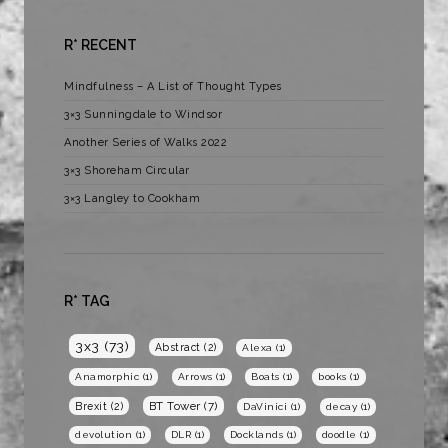
R* RECENT
Mindfulness – A List of Thought Types
3×3 Sunningdale to Windsor
Another Series of Walks 2022
3×3 Shoreham Circular
3×3 Langley to Cookham
R* TAG
3x3
(73)
Abstract
(2)
Alexa
(1)
Anamorphic
(1)
Arrows
(1)
Boats
(1)
books
(1)
BT Tower
(7)
Brexit
(2)
DaVinici
(1)
decay
(1)
devolution
(1)
DLR
(1)
Docklands
(1)
doodle
(1)