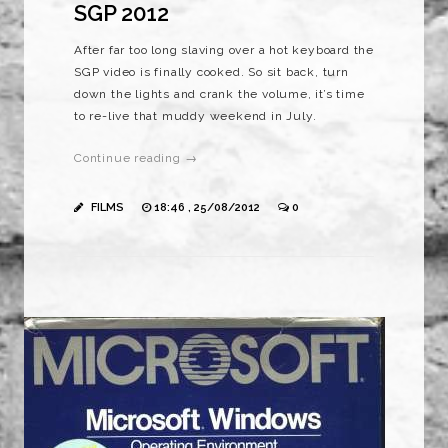
SGP 2012
After far too long slaving over a hot keyboard the
SGP video is finally cooked. So sit back, turn
down the lights and crank the volume, it’s time
to re-live that muddy weekend in July.
Continue reading →
FILMS
18:46 , 25/08/2012
0