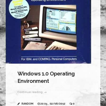
Windows 1.0 Operating
Environment
Continue reading →
RANDOM
20:05 , 02/08/2012
0