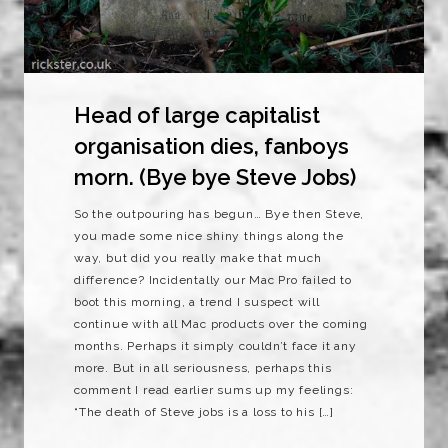
Head of large capitalist
organisation dies, fanboys
morn. (Bye bye Steve Jobs)
So the outpouring has begun… Bye then Steve,
you made some nice shiny things along the
way, but did you really make that much
difference? Incidentally our Mac Pro failed to
boot this morning, a trend I suspect will
continue with all Mac products over the coming
months. Perhaps it simply couldn’t face it any
more. But in all seriousness, perhaps this
comment I read earlier sums up my feelings:
“The death of Steve jobs is a loss to his […]