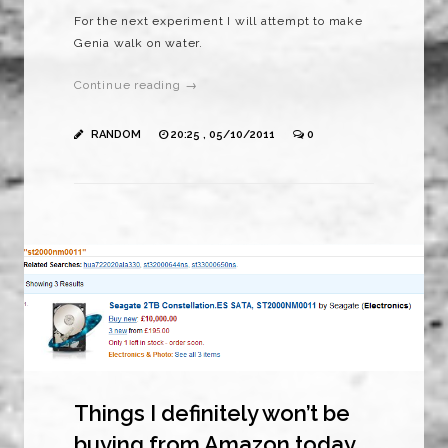
For the next experiment I will attempt to make
Genia walk on water.
Continue reading →
RANDOM
20:25 , 05/10/2011
0
Things I definitely won’t be
buying from Amazon today.