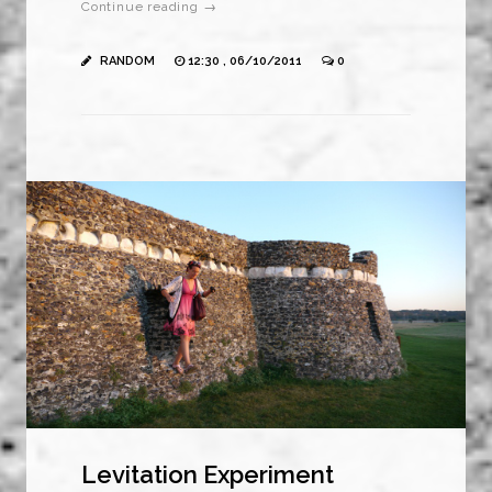
Continue reading →
RANDOM
12:30 , 06/10/2011
0
Levitation Experiment