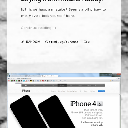
Is this perhaps a mistake? Seems a bit pricey to
me. Have a look yourself here.
Continue reading →
RANDOM
11:36 , 05/10/2011
0