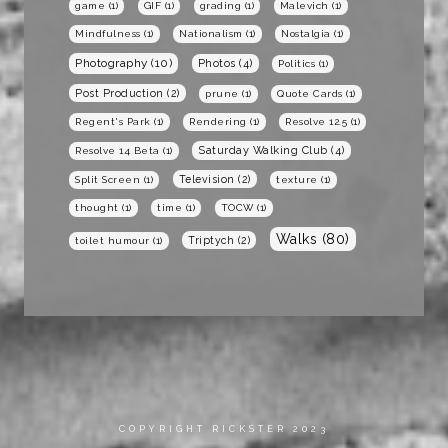
game
(1)
GIF
(1)
grading
(1)
Malevich
(1)
Mindfulness
(1)
Nationalism
(1)
Nostalgia
(1)
Photography
(10)
Photos
(4)
Politics
(1)
Post Production
(2)
prune
(1)
Quote Cards
(1)
Regent's Park
(1)
Rendering
(1)
Resolve 12.5
(1)
Saturday Walking Club
(4)
Resolve 14 Beta
(1)
Television
(2)
Split Screen
(1)
texture
(1)
thought
(1)
time
(1)
TOCW
(1)
Walks
(80)
Triptych
(2)
toilet humour
(1)
COPYRIGHT RICKSTER 2023