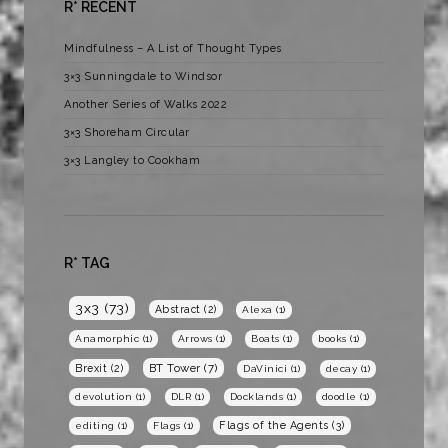
R* RECENT
Mindfulness – A List of Thought Types
3×3 Sunningdale to Windsor
Another Series of Walks 2022
3×3 Shoreham Circular
3×3 Langley to Cookham
R* TAG
3x3
(73)
Abstract
(2)
Alexa
(1)
Anamorphic
(1)
Arrows
(1)
Boats
(1)
books
(1)
BT Tower
(7)
Brexit
(2)
DaVinici
(1)
decay
(1)
devolution
(1)
DLR
(1)
Docklands
(1)
doodle
(1)
Flags of the Agents
(3)
editing
(1)
Flags
(1)