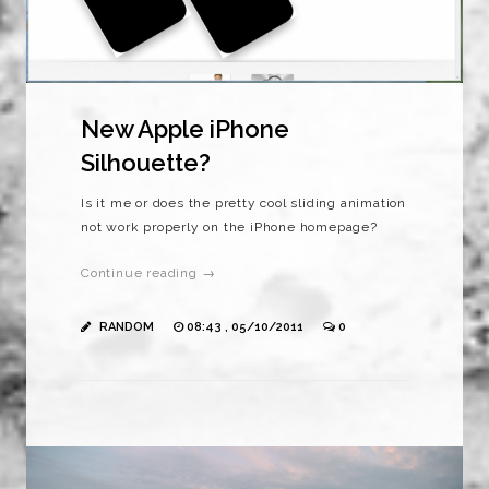
New Apple iPhone
Silhouette?
Is it me or does the pretty cool sliding animation
not work properly on the iPhone homepage?
Continue reading →
RANDOM
08:43 , 05/10/2011
0