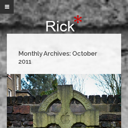
Monthly Archives:
October
2011