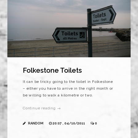
Folkestone Toilets
It can be tricky going to the toilet in Folkestone
– either you have to arrive in the right month or
be willing to walk a kilometre or two.
Continue reading →
RANDOM
20:07 , 04/10/2011
0