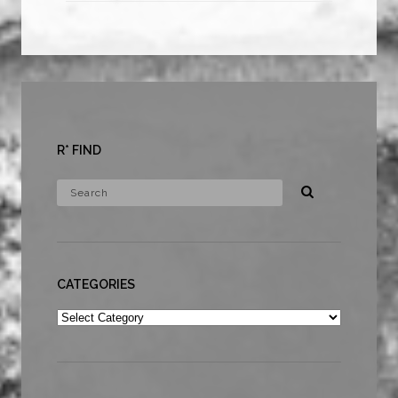
R* FIND
CATEGORIES
Categories