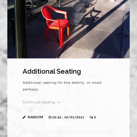
Additional Seating
Additional seating for the elderly, or small
perhaps.
Continue reading →
RANDOM
10:41 , 10/01/2011
0