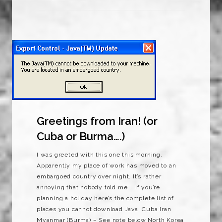
Greetings from Iran! (or
Cuba or Burma….)
I was greeted with this one this morning.
Apparently my place of work has moved to an
embargoed country over night. It’s rather
annoying that nobody told me…. If you’re
planning a holiday here’s the complete list of
places you cannot download Java: Cuba Iran
Myanmar (Burma) – See note below North Korea