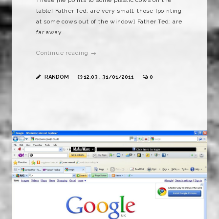
table] Father Ted: are very small; those [pointing
at some cows out of the window] Father Ted: are
far away…
Continue reading →
RANDOM
12:03 , 31/01/2011
0