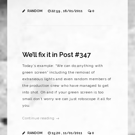
RANDOM
22:59 , 16/01/2011
0
We’ll fix it in Post #347
Today’s example: “We can do anything with
green screen” including the removal of
extraneous lights and even random members of
the production crew who have managed to get
into shot. Oh and if your green screen is too
small don’t worry we can just rotoscope it all for
you.
Continue reading →
RANDOM
15:20 , 11/01/2011
0