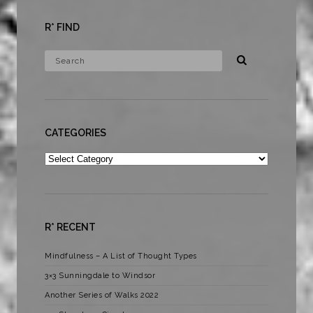
R* FIND
CATEGORIES
Categories
R* RECENT
Mindfulness – A List of Thought Types
3×3 Sunningdale to Windsor
Another Series of Walks 2022