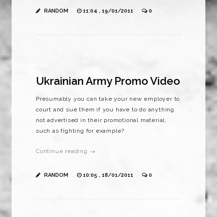
RANDOM
11:04 , 19/01/2011
0
Ukrainian Army Promo Video
Presumably you can take your new employer to
court and sue them if you have to do anything
not advertised in their promotional material,
such as fighting for example?
Continue reading →
RANDOM
10:05 , 18/01/2011
0