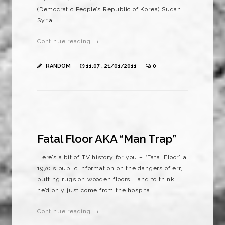
(Democratic People’s Republic of Korea) Sudan
Syria
Continue reading →
RANDOM
11:07 , 21/01/2011
0
Fatal Floor AKA “Man Trap”
Here’s a bit of TV history for you – “Fatal Floor” a
1970’s public information on the dangers of err,
putting rugs on wooden floors. ..and to think
he’d only just come from the hospital.
Continue reading →