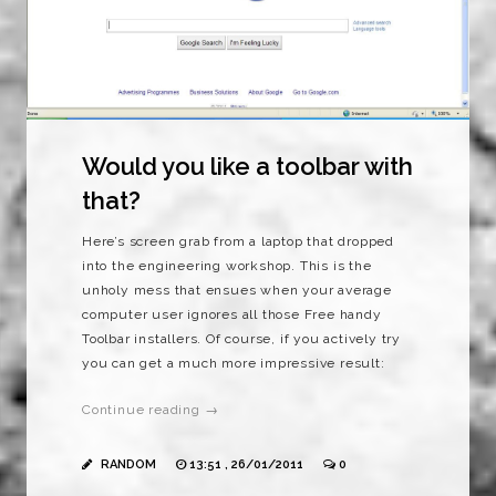
Would you like a toolbar with
that?
Here’s screen grab from a laptop that dropped
into the engineering workshop. This is the
unholy mess that ensues when your average
computer user ignores all those Free handy
Toolbar installers. Of course, if you actively try
you can get a much more impressive result:
Continue reading →
RANDOM
13:51 , 26/01/2011
0