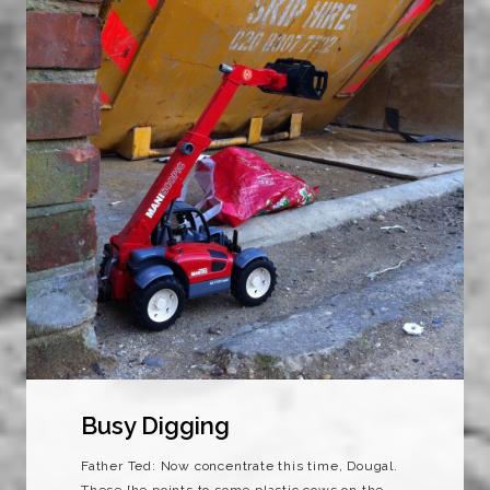
Busy Digging
Father Ted: Now concentrate this time, Dougal.
These [he points to some plastic cows on the