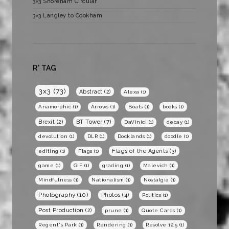
3×3 Shoreham Circular
3×3 Langley to Cookham
R* TAG
3x3
(73)
Abstract
(2)
Alexa
(1)
Anamorphic
(1)
Arrows
(1)
Boats
(1)
books
(1)
BT Tower
(7)
Brexit
(2)
DaVinici
(1)
decay
(1)
devolution
(1)
DLR
(1)
Docklands
(1)
doodle
(1)
Flags of the Agents
(3)
editing
(1)
Flags
(1)
game
(1)
GIF
(1)
grading
(1)
Malevich
(1)
Mindfulness
(1)
Nationalism
(1)
Nostalgia
(1)
Photography
(10)
Photos
(4)
Politics
(1)
Post Production
(2)
prune
(1)
Quote Cards
(1)
Regent's Park
(1)
Rendering
(1)
Resolve 12.5
(1)