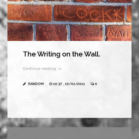
The Writing on the Wall.
Continue reading →
RANDOM
10:37 , 10/01/2011
0