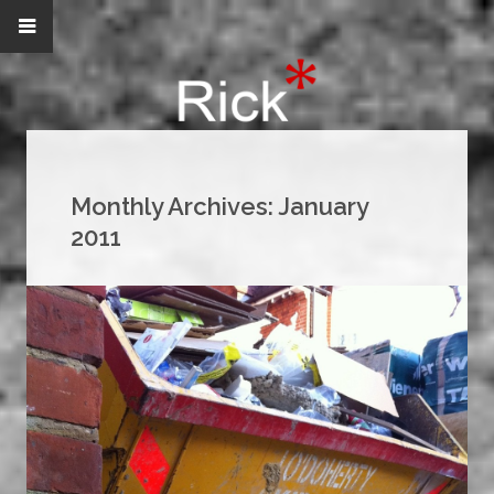
Monthly Archives:
January
2011