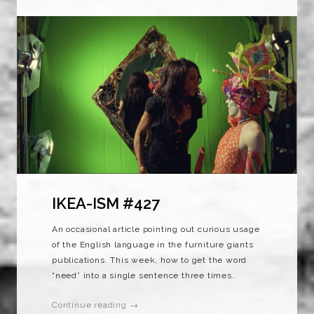
IKEA-ISM #427
An occasional article pointing out curious usage
of the English language in the furniture giants
publications. This week, how to get the word
“need” into a single sentence three times.
Continue reading →