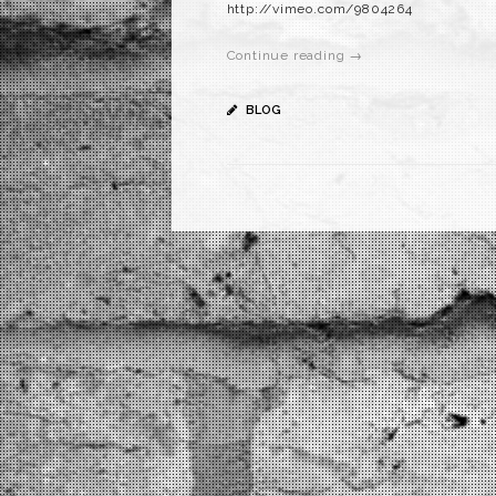
http://vimeo.com/9804264
Continue reading →
BLOG