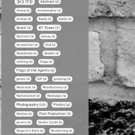
3x3
(73)
Abstract
(2)
Alexa
(1)
Anamorphic
(1)
Arrows
(1)
Boats
(1)
books
(1)
BT Tower
(7)
Brexit
(2)
DaVinici
(1)
decay
(1)
devolution
(1)
DLR
(1)
Docklands
(1)
doodle
(1)
editing
(1)
Flags
(1)
Flags of the Agents
(3)
game
(1)
GIF
(1)
grading
(1)
Malevich
(1)
Mindfulness
(1)
Nationalism
(1)
Nostalgia
(1)
Photography
(10)
Photos
(4)
Post Production
(2)
Politics
(1)
prune
(1)
Quote Cards
(1)
Regent's Park
(1)
Rendering
(1)