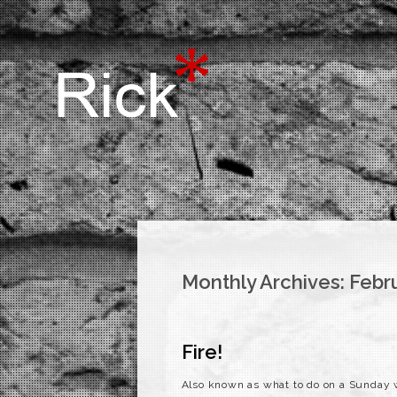
Monthly Archives:
Febr
Fire!
Also known as what to do on a Sunday wh