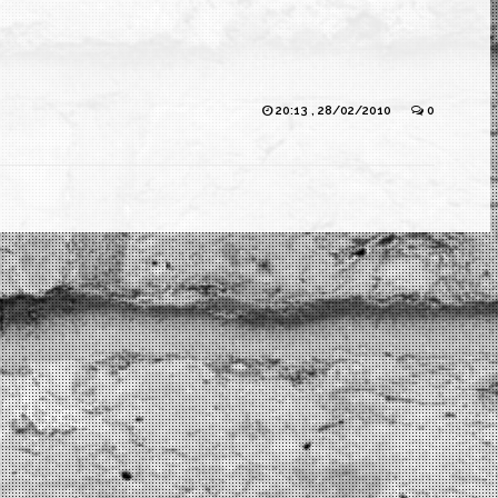
20:13 , 28/02/2010
0