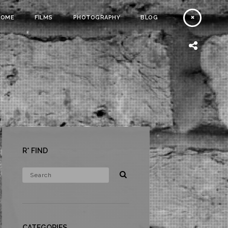
HOME
FILMS
PHOTOGRAPHY
BLOG
R* FIND
CATEGORIES