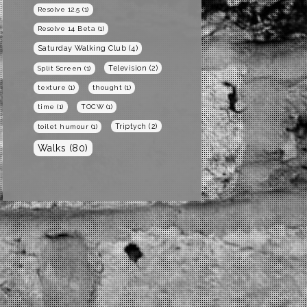
Resolve 12.5
(1)
Resolve 14 Beta
(1)
Saturday Walking Club
(4)
Television
(2)
Split Screen
(1)
texture
(1)
thought
(1)
time
(1)
TOCW
(1)
Triptych
(2)
toilet humour
(1)
Walks
(80)