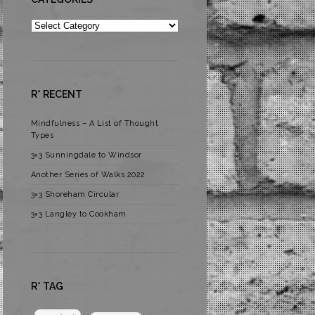
Categories
R* RECENT
Mindfulness – A List of Thought
Types
3×3 Sunningdale to Windsor
Another Series of Walks 2022
3×3 Shoreham Circular
3×3 Langley to Cookham
R* TAG