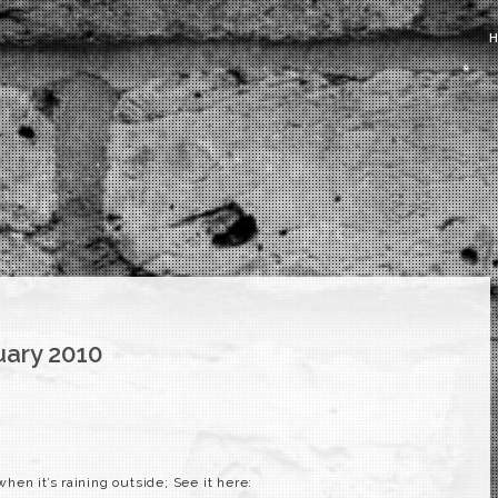
uary 2010
en it’s raining outside; See it here: